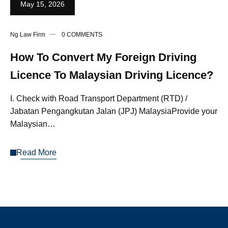
May 15, 2026
Ng Law Firm
0 COMMENTS
How To Convert My Foreign Driving
Licence To Malaysian Driving Licence?
I. Check with Road Transport Department (RTD) /
Jabatan Pengangkutan Jalan (JPJ) MalaysiaProvide your
Malaysian…
Read More