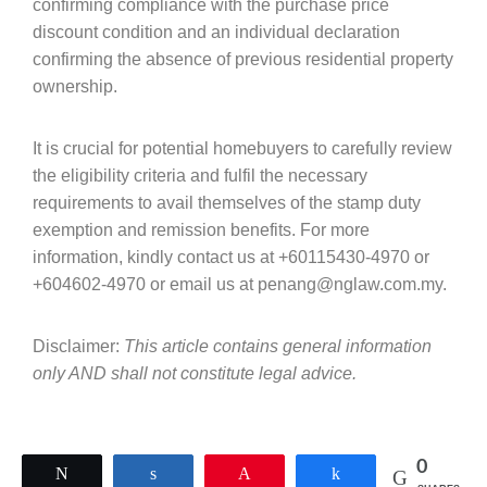
confirming compliance with the purchase price
discount condition and an individual declaration
confirming the absence of previous residential property
ownership.
It is crucial for potential homebuyers to carefully review
the eligibility criteria and fulfil the necessary
requirements to avail themselves of the stamp duty
exemption and remission benefits. For more
information, kindly contact us at +60115430-4970 or
+604602-4970 or email us at penang@nglaw.com.my.
Disclaimer:
This article contains general information
only AND shall not constitute legal advice.
0
Tweet
Share
Pin
Share