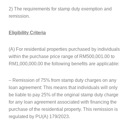
2) The requirements for stamp duty exemption and
remission.
Eligibility Criteria
(A) For residential properties purchased by individuals
within the purchase price range of RM500,001.00 to
RM1,000,000.00 the following benefits are applicable:
– Remission of 75% from stamp duty charges on any
loan agreement: This means that individuals will only
be liable to pay 25% of the original stamp duty charge
for any loan agreement associated with financing the
purchase of the residential property. This remission is
regulated by PU(A) 179/2023.