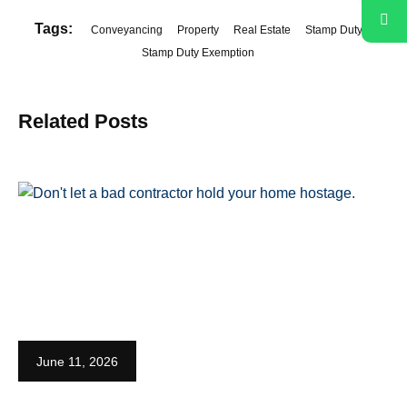
Tags:
Conveyancing
Property
Real Estate
Stamp Duty
Stamp Duty Exemption
Related Posts
June 11, 2026