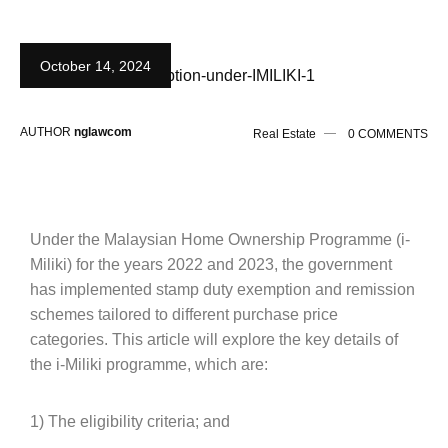
October 14, 2024
AUTHOR
nglawcom
Real Estate
0 COMMENTS
Under the Malaysian Home Ownership Programme (i-
Miliki) for the years 2022 and 2023, the government
has implemented stamp duty exemption and remission
schemes tailored to different purchase price
categories. This article will explore the key details of
the i-Miliki programme, which are:
1) The eligibility criteria; and