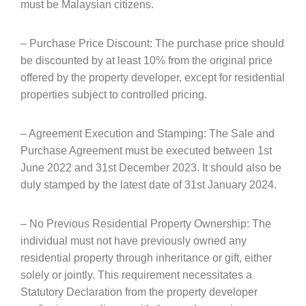
must be Malaysian citizens.
– Purchase Price Discount: The purchase price should
be discounted by at least 10% from the original price
offered by the property developer, except for residential
properties subject to controlled pricing.
– Agreement Execution and Stamping: The Sale and
Purchase Agreement must be executed between 1st
June 2022 and 31st December 2023. It should also be
duly stamped by the latest date of 31st January 2024.
– No Previous Residential Property Ownership: The
individual must not have previously owned any
residential property through inheritance or gift, either
solely or jointly. This requirement necessitates a
Statutory Declaration from the property developer