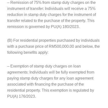
– Remission of 75% from stamp duty charges on the
instrument of transfer: Individuals will receive a 75%
reduction in stamp duty charges for the instrument of
transfer related to the purchase of the property. This
remission is governed by PU(A) 180/2023.
(B) For residential properties purchased by individuals
with a purchase price of RM500,000.00 and below, the
following benefits apply:
– Exemption of stamp duty charges on loan
agreements: Individuals will be fully exempted from
paying stamp duty charges for any loan agreement
associated with financing the purchase of the
residential property. This exemption is regulated by
PU(A) 176/2023.