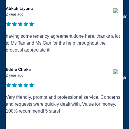
Atikah Liyana
2 year ago
having some tenancy agreement done here, thanks a lot
to Ms Tan and Ms Gan for the help throughout the
process! appreciate it!
...
Eddie Choke
2 year ago
Very friendly, prompt and professional service. Concerns
and requests were quickly dealt with. Value for money.
100% recommend! 5 stars!
...