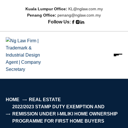
Kuala Lumpur Office:
KL@nglaw.com.my
Penang Office:
penang@nglaw.com.my
Follow Us:
Ng Law Firm | Trademark & Industrial Design Agent |
Focus on Relationship; Driven by Results
Company Secretary
HOME
REAL ESTATE
2022/2023 STAMP DUTY EXEMPTION AND
REMISSION UNDER I-MILIKI HOME OWNERSHIP
PROGRAMME FOR FIRST HOME BUYERS