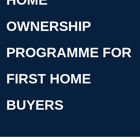
OWNERSHIP
PROGRAMME FOR
FIRST HOME
BUYERS