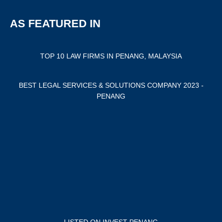
AS FEATURED IN
TOP 10 LAW FIRMS IN PENANG, MALAYSIA
BEST LEGAL SERVICES & SOLUTIONS COMPANY 2023 -
PENANG