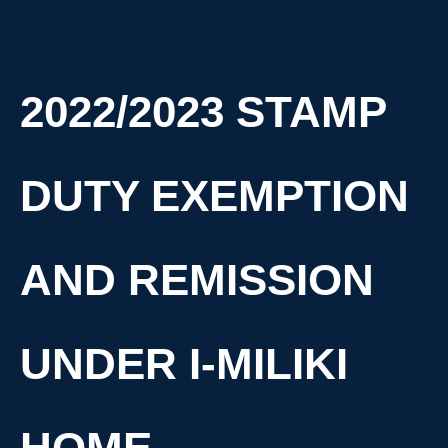
2022/2023 STAMP
DUTY EXEMPTION
AND REMISSION
UNDER I-MILIKI
HOME