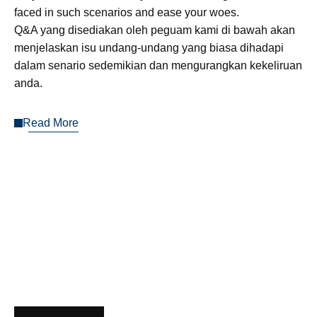
faced in such scenarios and ease your woes.
Q&A yang disediakan oleh peguam kami di bawah akan
menjelaskan isu undang-undang yang biasa dihadapi
dalam senario sedemikian dan mengurangkan kekeliruan
anda.
Read More