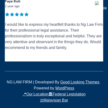
Faye Koh
2 year ago
I would like to express my heartfelt thanks to Ng Law Firm
for their professional legal assistance. Their
professionalism is truly exceptional and helpful. They are
very attentive and observant in the things they do. Would
recommend to my friends and family.
...
NG LAW FIRM |
Developed By
Good Looking Themes
.
Powered by
WordPress
📍Our Location
🏛️Federal Legislation
⚖️Malaysian Bar