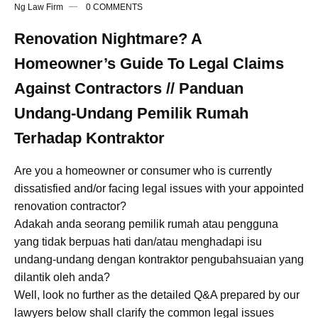
Ng Law Firm
0 COMMENTS
Renovation Nightmare? A
Homeowner’s Guide To Legal Claims
Against Contractors // Panduan
Undang-Undang Pemilik Rumah
Terhadap Kontraktor
Are you a homeowner or consumer who is currently
dissatisfied and/or facing legal issues with your appointed
renovation contractor?
Adakah anda seorang pemilik rumah atau pengguna
yang tidak berpuas hati dan/atau menghadapi isu
undang-undang dengan kontraktor pengubahsuaian yang
dilantik oleh anda?
Well, look no further as the detailed Q&A prepared by our
lawyers below shall clarify the common legal issues