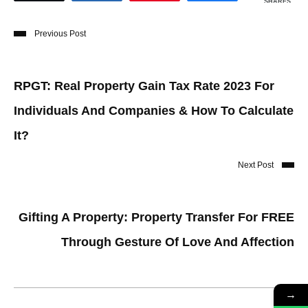
SHARES
Previous Post
RPGT: Real Property Gain Tax Rate 2023 For
Individuals And Companies & How To Calculate
It?
Next Post
Gifting A Property: Property Transfer For FREE
Through Gesture Of Love And Affection
→