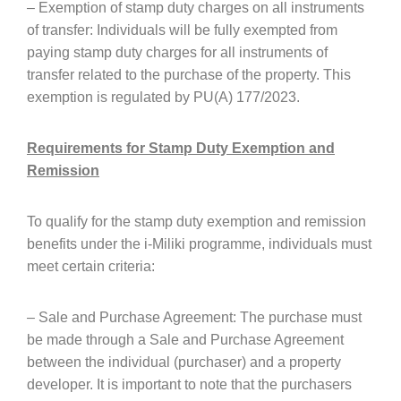
– Exemption of stamp duty charges on all instruments
of transfer: Individuals will be fully exempted from
paying stamp duty charges for all instruments of
transfer related to the purchase of the property. This
exemption is regulated by PU(A) 177/2023.
Requirements for Stamp Duty Exemption and
Remission
To qualify for the stamp duty exemption and remission
benefits under the i-Miliki programme, individuals must
meet certain criteria:
– Sale and Purchase Agreement: The purchase must
be made through a Sale and Purchase Agreement
between the individual (purchaser) and a property
developer. It is important to note that the purchasers