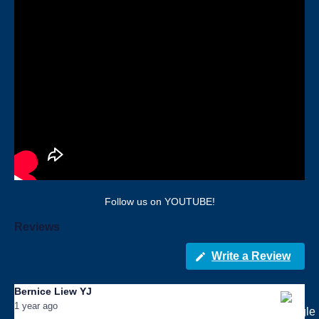
Follow us on YOUTUBE!
Reviews
Write a Review
Bernice Liew YJ
1 year ago