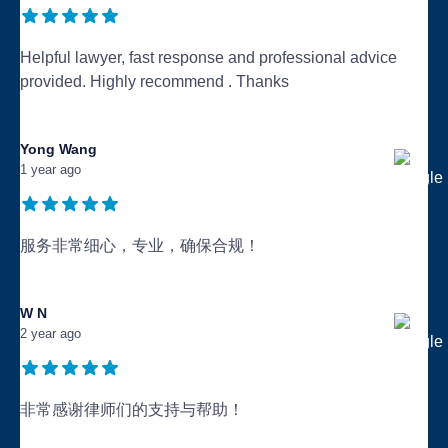
Helpful lawyer, fast response and professional advice
provided. Highly recommend . Thanks
...
Yong Wang
1 year ago
服务非常细心，专业，确保合规！
...
W N
2 year ago
非常感谢律师们的支持与帮助！
...