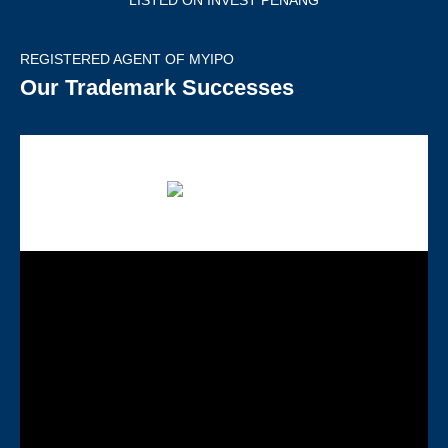
LISTED ON INVEST PENANG
REGISTERED AGENT OF MYIPO
Our Trademark Successes