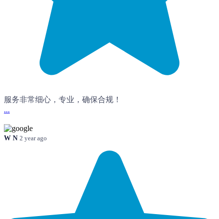
服务非常细心，专业，确保合规！
...
W N
2 year ago