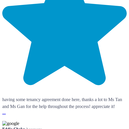
having some tenancy agreement done here, thanks a lot to Ms Tan
and Ms Gan for the help throughout the process! appreciate it!
...