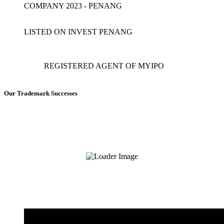
COMPANY 2023 - PENANG
LISTED ON INVEST PENANG
REGISTERED AGENT OF MYIPO
Our Trademark Successes