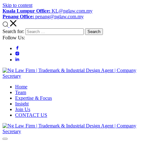
Skip to content
Kuala Lumpur Office:
KL@nglaw.com.my
Penang Office:
penang@nglaw.com.my
Search for:
Follow Us:
Ng Law Firm | Trademark & Industrial Design Agent | Company
Focus on Relationship; Driven by Results
Home
Secretary
Team
Expertise & Focus
Insight
Join Us
CONTACT US