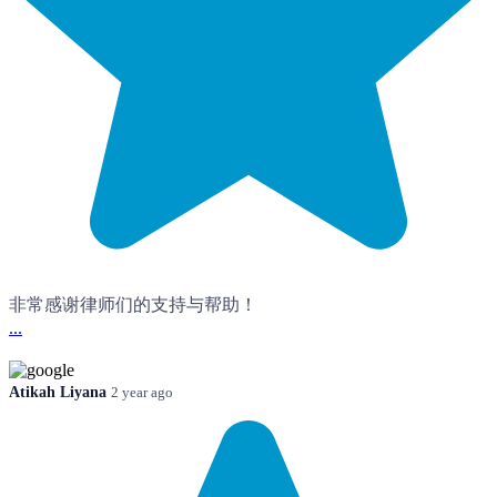
非常感谢律师们的支持与帮助！
...
Atikah Liyana
2 year ago