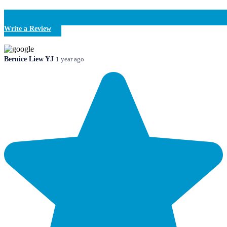
Write a Review
Bernice Liew YJ
1 year ago