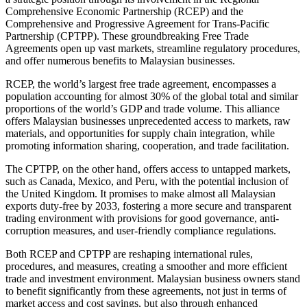
Comprehensive Economic Partnership (RCEP) and the
Comprehensive and Progressive Agreement for Trans-Pacific
Partnership (CPTPP). These groundbreaking Free Trade
Agreements open up vast markets, streamline regulatory procedures,
and offer numerous benefits to Malaysian businesses.
RCEP, the world’s largest free trade agreement, encompasses a
population accounting for almost 30% of the global total and similar
proportions of the world’s GDP and trade volume. This alliance
offers Malaysian businesses unprecedented access to markets, raw
materials, and opportunities for supply chain integration, while
promoting information sharing, cooperation, and trade facilitation.
The CPTPP, on the other hand, offers access to untapped markets,
such as Canada, Mexico, and Peru, with the potential inclusion of
the United Kingdom. It promises to make almost all Malaysian
exports duty-free by 2033, fostering a more secure and transparent
trading environment with provisions for good governance, anti-
corruption measures, and user-friendly compliance regulations.
Both RCEP and CPTPP are reshaping international rules,
procedures, and measures, creating a smoother and more efficient
trade and investment environment. Malaysian business owners stand
to benefit significantly from these agreements, not just in terms of
market access and cost savings, but also through enhanced