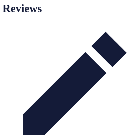
Reviews