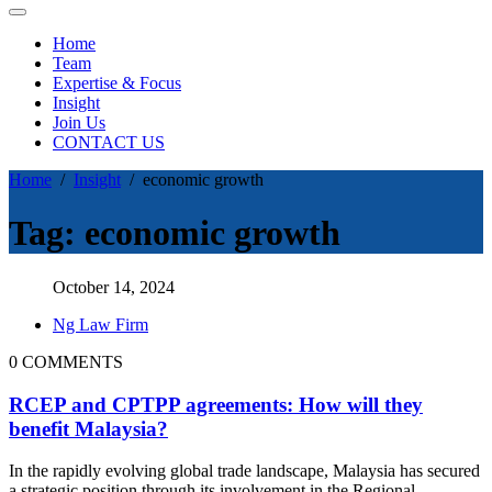
Ng Law Firm | Trademark & Industrial Design Agent | Company
Focus on Relationship; Driven by Results
Secretary
Home
Team
Expertise & Focus
Insight
Join Us
CONTACT US
Home
Insight
economic growth
Tag:
economic growth
October 14, 2024
Ng Law Firm
0 COMMENTS
RCEP and CPTPP agreements: How will they
benefit Malaysia?
In the rapidly evolving global trade landscape, Malaysia has secured
a strategic position through its involvement in the Regional