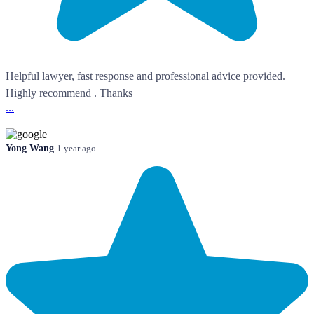
Helpful lawyer, fast response and professional advice provided.
Highly recommend . Thanks
...
Yong Wang
1 year ago