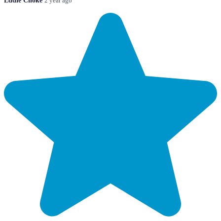
Eddie Choke
2 year ago