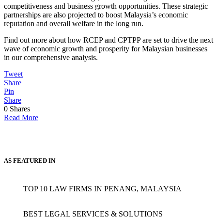
competitiveness and business growth opportunities. These strategic
partnerships are also projected to boost Malaysia’s economic
reputation and overall welfare in the long run.
Find out more about how RCEP and CPTPP are set to drive the next
wave of economic growth and prosperity for Malaysian businesses
in our comprehensive analysis.
Tweet
Share
Pin
Share
0
Shares
Read More
AS FEATURED IN
TOP 10 LAW FIRMS IN PENANG, MALAYSIA
BEST LEGAL SERVICES & SOLUTIONS