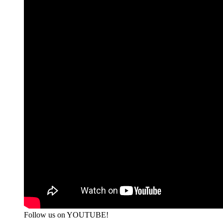
Follow us on YOUTUBE!