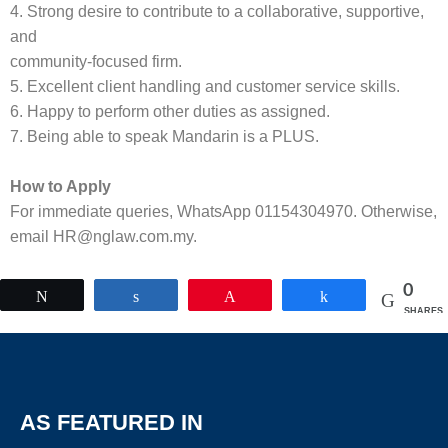
4. Strong desire to contribute to a collaborative, supportive,
and
community-focused firm.
5. Excellent client handling and customer service skills.
6. Happy to perform other duties as assigned.
7. Being able to speak Mandarin is a PLUS.
How to Apply
For immediate queries, WhatsApp 01154304970. Otherwise,
email HR@nglaw.com.my.
0
Tweet
Share
Pin
Share
SHARES
AS FEATURED IN