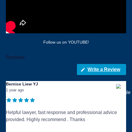
Follow us on YOUTUBE!
Reviews
Write a Review
Bernice Liew YJ
1 year ago
Helpful lawyer, fast response and professional advice
provided. Highly recommend . Thanks
...