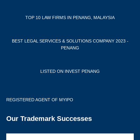
TOP 10 LAW FIRMS IN PENANG, MALAYSIA
BEST LEGAL SERVICES & SOLUTIONS COMPANY 2023 -
PENANG
LISTED ON INVEST PENANG
REGISTERED AGENT OF MYIPO
Our Trademark Successes