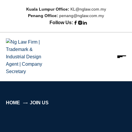
Kuala Lumpur Office:
KL@nglaw.com.my
Penang Office:
penang@nglaw.com.my
Follow Us:
Ng Law Firm | Trademark & Industrial Design Agent |
Focus on Relationship; Driven by Results
Company Secretary
HOME
JOIN US