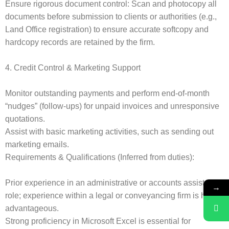
Ensure rigorous document control: Scan and photocopy all
documents before submission to clients or authorities (e.g.,
Land Office registration) to ensure accurate softcopy and
hardcopy records are retained by the firm.
4. Credit Control & Marketing Support
Monitor outstanding payments and perform end-of-month
“nudges” (follow-ups) for unpaid invoices and unresponsive
quotations.
Assist with basic marketing activities, such as sending out
marketing emails.
Requirements & Qualifications (Inferred from duties):
Prior experience in an administrative or accounts assistant
→
role; experience within a legal or conveyancing firm is highly
advantageous.
Strong proficiency in Microsoft Excel is essential for