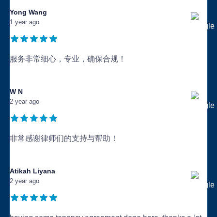
Yong Wang
1 year ago
服务非常细心，专业，确保合规！
...
W N
2 year ago
非常感谢律师们的支持与帮助！
...
Atikah Liyana
2 year ago