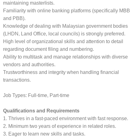
maintaining masterlists.
Familiarity with online banking platforms (specifically MBB
and PBB).
Knowledge of dealing with Malaysian government bodies
(LHDN, Land Office, local councils) is strongly preferred.
High level of organizational skills and attention to detail
regarding document filing and numbering.
Ability to multitask and manage relationships with diverse
vendors and authorities.
Trustworthiness and integrity when handling financial
transactions.
Job Types: Full-time, Part-time
Qualifications and Requirements
1. Thrives in a fast-paced environment with fast response.
2. Minimum two years of experience in related roles.
3. Eager to learn new skills and tasks.