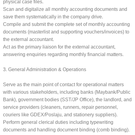
physical case files.
Scan and digitalize all monthly accounting documents and
save them systematically in the company drive.
Compile and submit the complete set of monthly accounting
documents (masterlist and supporting vouchers/invoices) to
the external accountant.
Act as the primary liaison for the external accountant,
answering enquiries regarding monthly financial matters.
3. General Administration & Operations
Serve as the main point of contact for operational matters
with various stakeholders, including banks (Maybank/Public
Bank), government bodies (SST/JP Office), the landlord, and
service providers (cleaners, runners, repair personnel,
couriers like GDEX/Poslaju, and stationery suppliers).
Perform general clerical duties including typewriting
documents and handling document binding (comb binding).