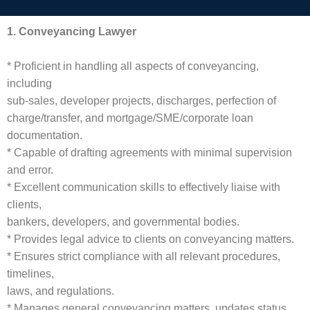
1. Conveyancing Lawyer
* Proficient in handling all aspects of conveyancing,
including
sub-sales, developer projects, discharges, perfection of
charge/transfer, and mortgage/SME/corporate loan
documentation.
* Capable of drafting agreements with minimal supervision
and error.
* Excellent communication skills to effectively liaise with
clients,
bankers, developers, and governmental bodies.
* Provides legal advice to clients on conveyancing matters.
* Ensures strict compliance with all relevant procedures,
timelines,
laws, and regulations.
* Manages general conveyancing matters, updates status