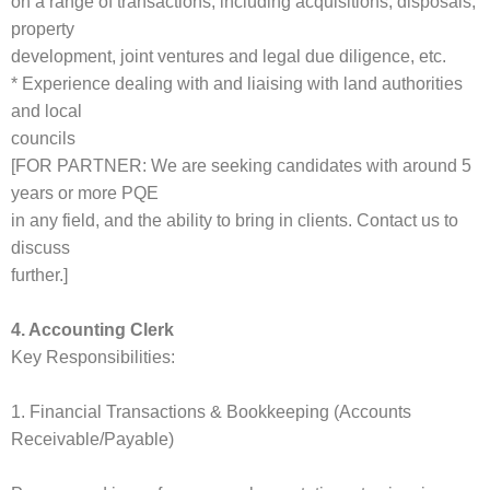
on a range of transactions, including acquisitions, disposals,
property
development, joint ventures and legal due diligence, etc.
* Experience dealing with and liaising with land authorities
and local
councils
[FOR PARTNER: We are seeking candidates with around 5
years or more PQE
in any field, and the ability to bring in clients. Contact us to
discuss
further.]
4. Accounting Clerk
Key Responsibilities:
1. Financial Transactions & Bookkeeping (Accounts
Receivable/Payable)