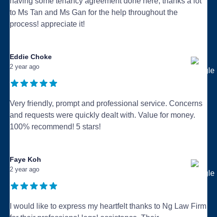
having some tenancy agreement done here, thanks a lot
to Ms Tan and Ms Gan for the help throughout the
process! appreciate it!
...
Eddie Choke
2 year ago
Very friendly, prompt and professional service. Concerns
and requests were quickly dealt with. Value for money.
100% recommend! 5 stars!
...
Faye Koh
2 year ago
I would like to express my heartfelt thanks to Ng Law Firm