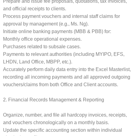
Prepare and issue fee proposals, quotations, tax invoices,
and official receipts to clients.
Process payment vouchers and internal staff claims for
approval by management (e.g., Ms. Ng).
Initiate online banking payments (MBB & PBB) for:
Monthly office operational expenses.
Purchases related to subsale cases.
Payments to relevant authorities (including MYIPO, EFS,
LHDN, Land Office, MBPP, etc.).
Accurately perform daily data entry into the Excel Masterlist,
recording all incoming payments and all approved outgoing
vouchers/claims from both Office and Client accounts.
2. Financial Records Management & Reporting
Organize, number, and file all hardcopy invoices, receipts,
and vouchers chronologically on a monthly basis.
Update the specific accounting section within individual