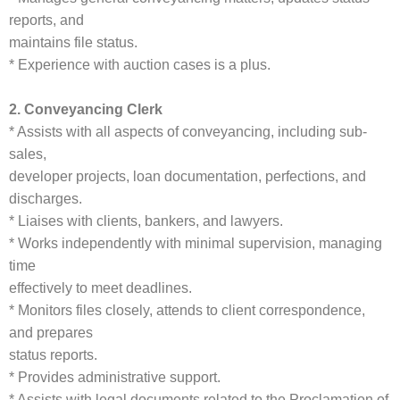
reports, and
maintains file status.
* Experience with auction cases is a plus.
2. Conveyancing Clerk
* Assists with all aspects of conveyancing, including sub-
sales,
developer projects, loan documentation, perfections, and
discharges.
* Liaises with clients, bankers, and lawyers.
* Works independently with minimal supervision, managing
time
effectively to meet deadlines.
* Monitors files closely, attends to client correspondence,
and prepares
status reports.
* Provides administrative support.
* Assists with legal documents related to the Proclamation of