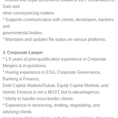
Sale and
other conveyancing matters.
* Supports communication with clients, developers, bankers,
and
governmental bodies.
* Maintains and updates file status on various platforms.
3. Corporate Lawyer
* 1-5 years of post-qualification experience in Corporate
Mergers & Acquisitions.
* Having experience in ESG, Corporate Governance,
Banking & Finance,
Debt Capital Markets/Sukuk, Equity Capital Markets, and
Islamic Finance is not a MUST, but is advantageous.
* Ability to handle cross-border clients.
* Experience in structuring, drafting, negotiating, and
advising clients